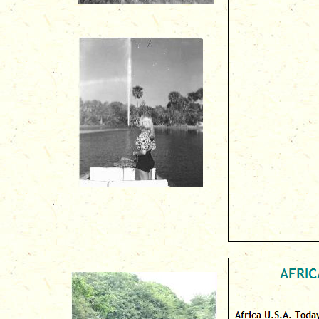
AFRICA
Africa U.S.A. Today
-