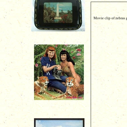
Movie clip of zebras 