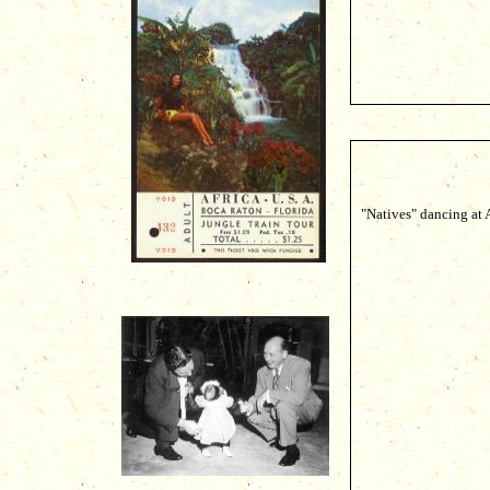
"Natives" dancing at 