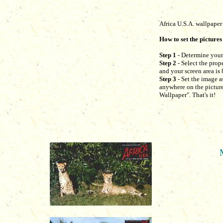
Africa U.S.A. wallpaper
How to set the pictures
Step 1
- Determine your 
Step 2
- Select the prop
and your screen area is 
Step 3
- Set the image a
anywhere on the picture 
Wallpaper". That's it!