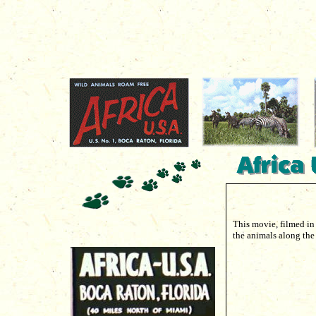
This movie, filmed in
the animals along the