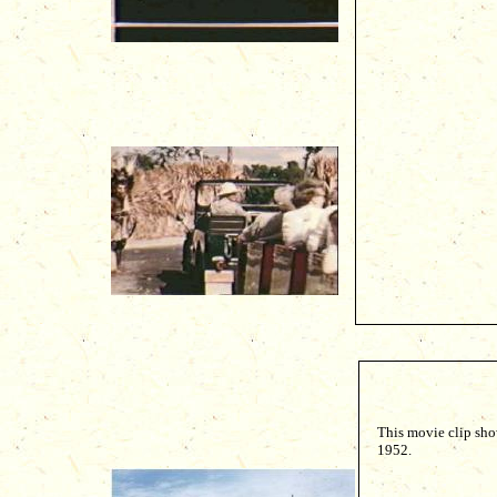
This movie clip sho
1952.