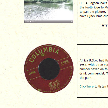
lagoon looks today. T
Monkey Island. Click 
"plus and minus" icon
logo below to downlo
A
Africa U.S.A. had its
three versions hittin
Top 40 Chart. The ori
sold in the gift shop 
Click here
to listen to