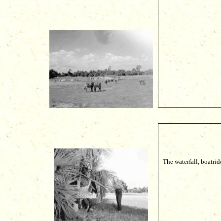
The waterfall, boatrid